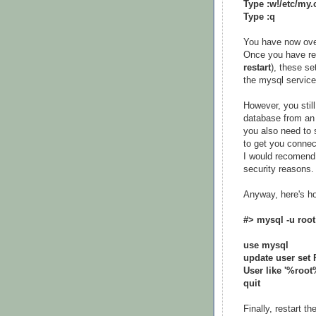
Type :w!/etc/my.
Type :q
You have now overw
Once you have re
restart
), these s
the mysql service
However, you stil
database from an 
you also need to 
to get you connec
I would recomend 
security reasons.
Anyway, here's ho
#> mysql -u root
use mysql
update user se
User like '%root
quit
Finally, restart t