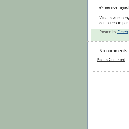
#> service mysql
Voila, a workin m
computers to port
Posted by
Fletch
No comments:
Post a Comment