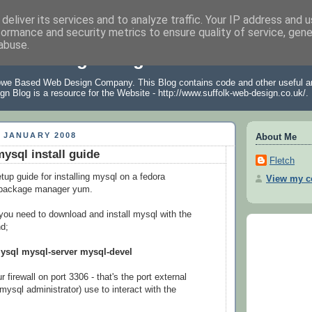
deliver its services and to analyze traffic. Your IP address and 
formance and security metrics to ensure quality of service, gen
abuse.
 Web Design Blog
owe Based Web Design Company. This Blog contains code and other useful ar
gn Blog is a resource for the Website -
http://www.suffolk-web-design.co.uk/
.
 JANUARY 2008
About Me
ysql install guide
Fletch
tup guide for installing mysql on a fedora
View my co
 package manager yum.
t, you need to download and install mysql with the
d;
mysql mysql-server mysql-devel
 firewall on port 3306 - that's the port external
mysql administrator) use to interact with the