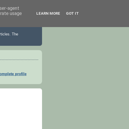
user-agent
erate usage
LEARN MORE
GOT IT
ticles. The
mplete profile