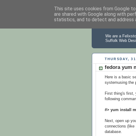
This site uses cookies from Google to 
are shared with Google along with per
statistics, and to detect and address 
Suffolk
We are a Felixst
Suffolk Web Desi
THURSDAY, 31
fedora yum m
Here is a basic se
systemusing the
First thing's firs
following comman
#> yum install 
Next, open up your
connections (like 
database.