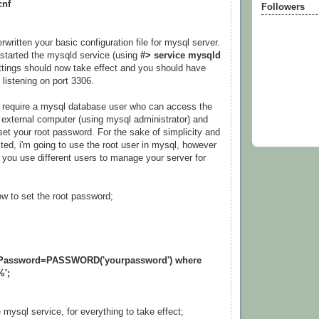
cnf
Followers
ritten your basic configuration file for mysql server.
started the mysqld service (using
#> service mysqld
ettings should now take effect and you should have
 listening on port 3306.
l require a mysql database user who can access the
external computer (using mysql administrator) and
set your root password. For the sake of simplicity and
ted, i'm going to use the root user in mysql, however
you use different users to manage your server for
w to set the root password;
t Password=PASSWORD('yourpassword') where
%';
he mysql service, for everything to take effect;