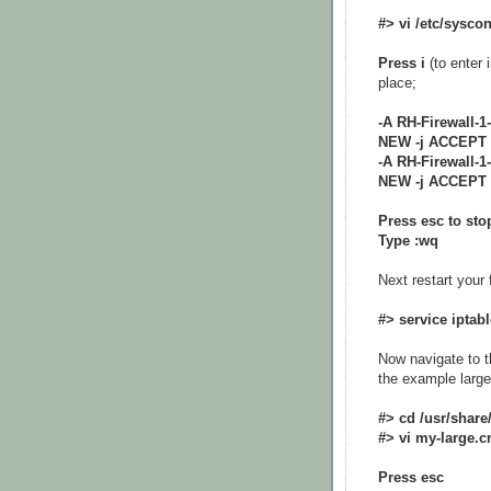
#> vi /etc/syscon
Press i
(to enter 
place;
-A RH-Firewall-1-
NEW -j ACCEPT
-A RH-Firewall-1
NEW -j ACCEPT
Press esc to sto
Type :wq
Next restart your f
#> service iptabl
Now navigate to t
the example large 
#> cd /usr/share
#> vi my-large.c
Press esc