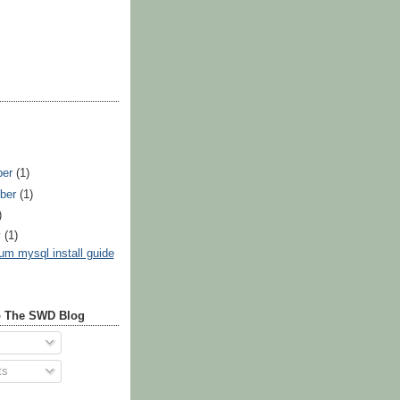
ber
(1)
ber
(1)
)
y
(1)
um mysql install guide
o The SWD Blog
ts