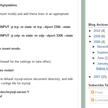
fig/iptables
insert mode) and add these lines in an appropriate
Blog Archive
INPUT -p tcp -m state -m tcp --dport 3306 --state
►
2010
(4)
-INPUT -p udp -m state -m udp --dport 3306 --state
►
2009
(6)
▼
2008
(4)
►
Novem
p insert mode.
►
Septem
►
June
(1
irewall for the settings to take effect;
▼
Januar
fedora y
es restart
►
2007
(15)
he default mysql-server document directory, and edit
confige file for mysql;
Subscribe T
/doc/mysql-server-*/
Posts
nf
Commen