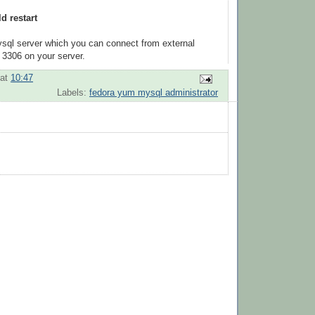
d restart
ysql server which you can connect from external
 3306 on your server.
at
10:47
Labels:
fedora yum mysql administrator